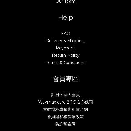
Our Team
Help
FAQ
Delivery & Shipping
Payment
Return Policy
Terms & Conditions
會員專區
註冊 / 登入會員
Waymax care 2(1.5)安心保固
電動滑板車短期租賃合約
會員隱私權保護政策
防詐騙宣導