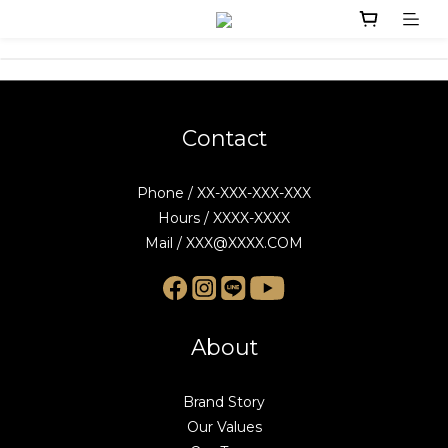
Contact
Phone / XX-XXX-XXX-XXX
Hours / XXXX-XXXX
Mail / XXX@XXXX.COM
About
Brand Story
Our Values